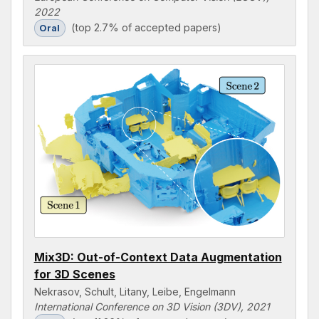
2022
(top 2.7% of accepted papers)
Oral
Mix3D: Out-of-Context Data Augmentation
for 3D Scenes
Nekrasov, Schult, Litany, Leibe, Engelmann
International Conference on 3D Vision (3DV), 2021