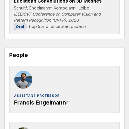
Euclidean Convolutions on 3D Meshes
Schult*, Engelmann*, Kontogianni, Leibe
IEEE/CVF Conference on Computer Vision and
Pattern Recognition (CVPR), 2020
(top 5% of accepted papers)
Oral
People
ASSISTANT PROFESSOR
Francis Engelmann