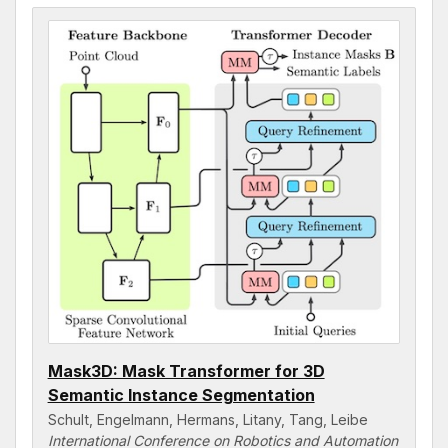
Mask3D: Mask Transformer for 3D
Semantic Instance Segmentation
Schult, Engelmann, Hermans, Litany, Tang, Leibe
International Conference on Robotics and Automation