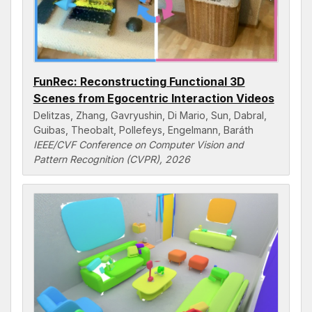
FunRec: Reconstructing Functional 3D
Scenes from Egocentric Interaction Videos
Delitzas, Zhang, Gavryushin, Di Mario, Sun, Dabral,
Guibas, Theobalt, Pollefeys, Engelmann, Baráth
IEEE/CVF Conference on Computer Vision and
Pattern Recognition (CVPR), 2026