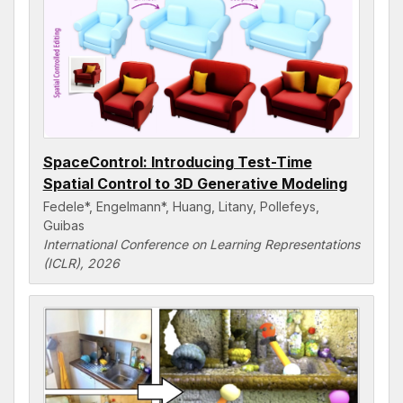
SpaceControl: Introducing Test-Time
Spatial Control to 3D Generative Modeling
Fedele*, Engelmann*, Huang, Litany, Pollefeys,
Guibas
International Conference on Learning Representations
(ICLR), 2026