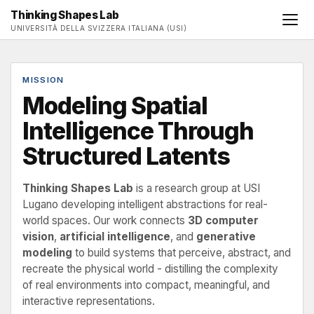
Thinking Shapes Lab
UNIVERSITÀ DELLA SVIZZERA ITALIANA (USI)
MISSION
Modeling Spatial
Intelligence Through
Structured Latents
Thinking Shapes Lab
is a research group at USI
Lugano developing intelligent abstractions for real-
world spaces. Our work connects
3D computer
vision
,
artificial intelligence
, and
generative
modeling
to build systems that perceive, abstract, and
recreate the physical world - distilling the complexity
of real environments into compact, meaningful, and
interactive representations.