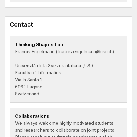
Contact
Thinking Shapes Lab
Francis Engelmann (
francis.engelmann@usi.ch
)
Università della Svizzera italiana (USI)
Faculty of Informatics
Via la Santa 1
6962 Lugano
Switzerland
Collaborations
We always welcome highly motivated students
and researchers to collaborate on joint projects.