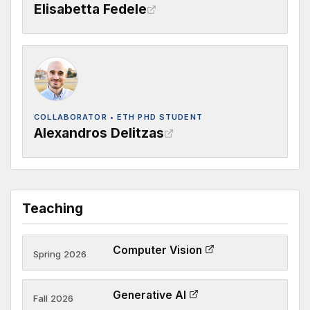
Elisabetta Fedele
COLLABORATOR • ETH PHD STUDENT
Alexandros Delitzas
Teaching
Computer Vision
Spring 2026
Generative AI
Fall 2026