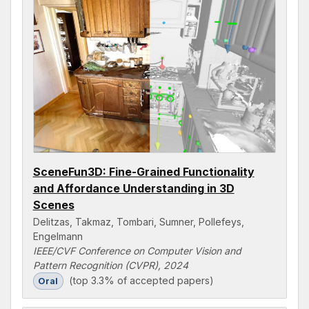
SceneFun3D: Fine-Grained Functionality
and Affordance Understanding in 3D
Scenes
Delitzas, Takmaz, Tombari, Sumner, Pollefeys,
Engelmann
IEEE/CVF Conference on Computer Vision and
Pattern Recognition (CVPR), 2024
(top 3.3% of accepted papers)
Oral