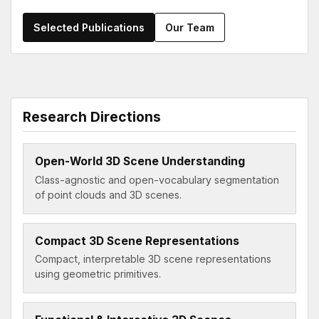
Selected Publications
Our Team
Research Directions
Open-World 3D Scene Understanding
Class-agnostic and open-vocabulary segmentation
of point clouds and 3D scenes.
Compact 3D Scene Representations
Compact, interpretable 3D scene representations
using geometric primitives.