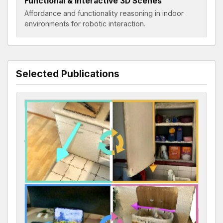
Functional & Interactive 3D Scenes
Affordance and functionality reasoning in indoor
environments for robotic interaction.
Selected Publications