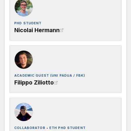
PHD STUDENT
Nicolai Hermann
ACADEMIC GUEST (UNI PADUA / FBK)
Filippo Ziliotto
COLLABORATOR • ETH PHD STUDENT