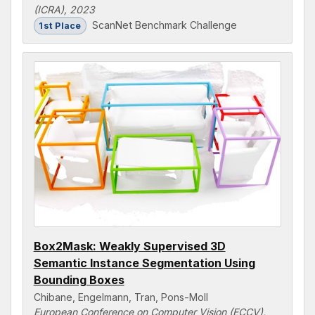
(ICRA), 2023
ScanNet Benchmark Challenge
1st Place
Box2Mask: Weakly Supervised 3D
Semantic Instance Segmentation Using
Bounding Boxes
Chibane, Engelmann, Tran, Pons-Moll
European Conference on Computer Vision (ECCV),