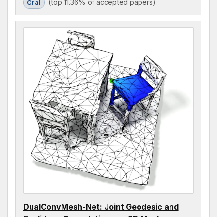
(top 11.36% of accepted papers)
Oral
DualConvMesh-Net: Joint Geodesic and