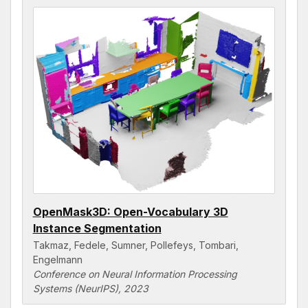
OpenMask3D: Open-Vocabulary 3D
Instance Segmentation
Takmaz, Fedele, Sumner, Pollefeys, Tombari,
Engelmann
Conference on Neural Information Processing
Systems (NeurIPS), 2023