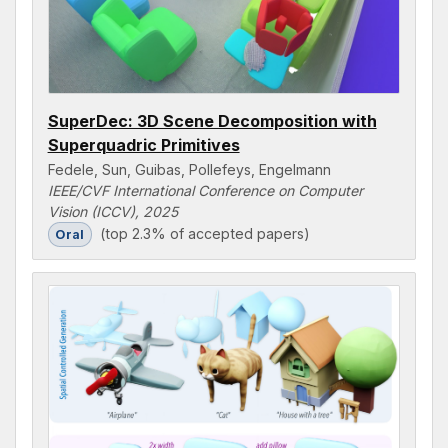
SuperDec: 3D Scene Decomposition with
Superquadric Primitives
Fedele, Sun, Guibas, Pollefeys, Engelmann
IEEE/CVF International Conference on Computer
Vision (ICCV), 2025
(top 2.3% of accepted papers)
Oral