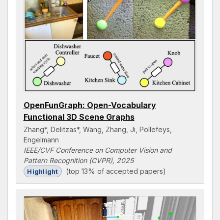
OpenFunGraph: Open-Vocabulary
Functional 3D Scene Graphs
Zhang*, Delitzas*, Wang, Zhang, Ji, Pollefeys,
Engelmann
IEEE/CVF Conference on Computer Vision and
Pattern Recognition (CVPR), 2025
(top 13% of accepted papers)
Highlight