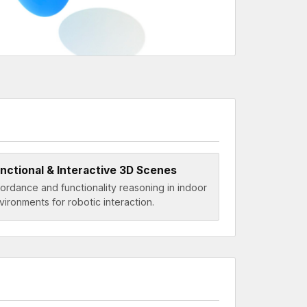
nctional & Interactive 3D Scenes
fordance and functionality reasoning in indoor
vironments for robotic interaction.