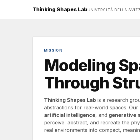
Thinking Shapes Lab
UNIVERSITÀ DELLA SVIZZ
MISSION
Modeling Spa
Through Str
Thinking Shapes Lab
is a research grou
abstractions for real-world spaces. Ou
artificial intelligence
, and
generative 
perceive, abstract, and recreate the physi
real environments into compact, meaning