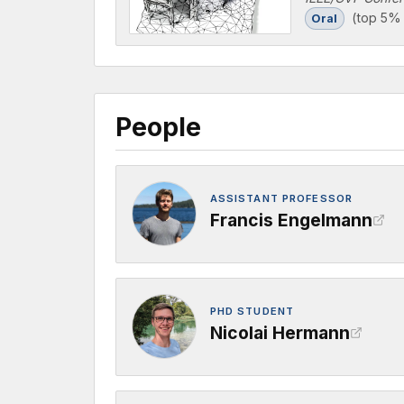
(top 5% 
Oral
People
ASSISTANT PROFESSOR
Francis Engelmann
PHD STUDENT
Nicolai Hermann