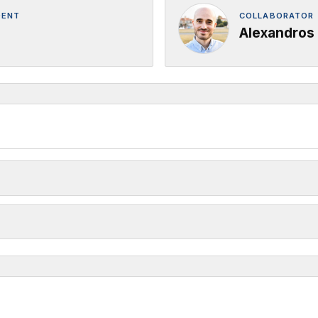
DENT
COLLABORATOR 
Alexandros 