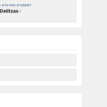
• ETH PHD STUDENT
Delitzas