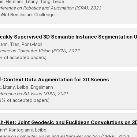
n, Hermans, Litany, Tang, Leibe
nference on Robotics and Automation (ICRA), 2023
nNet Benchmark Challenge
akly Supervised 3D Semantic Instance Segmentation U
ann, Tran, Pons-Moll
ence on Computer Vision (ECCV), 2022
% of accepted papers)
f-Context Data Augmentation for 3D Scenes
, Litany, Leibe, Engelmann
nference on 3D Vision (3DV), 2021
36% of accepted papers)
-Net: Joint Geodesic and Euclidean Convolutions on 
nn*, Kontogianni, Leibe
ence on Computer Vision and Pattern Recognition (CVPR), 2020