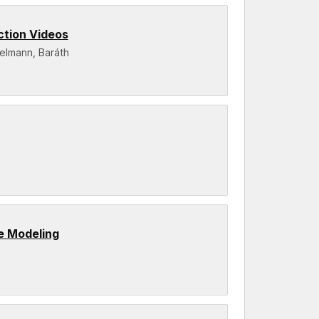
ction Videos
gelmann, Baráth
e Modeling