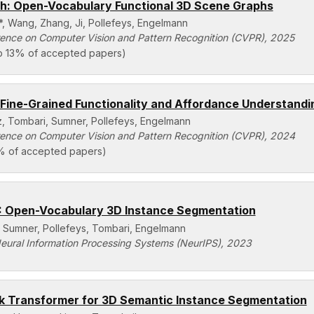
: Open-Vocabulary Functional 3D Scene Graphs
*, Wang, Zhang, Ji, Pollefeys, Engelmann
ence on Computer Vision and Pattern Recognition (CVPR), 2025
p 13% of accepted papers)
Fine-Grained Functionality and Affordance Understandi
z, Tombari, Sumner, Pollefeys, Engelmann
ence on Computer Vision and Pattern Recognition (CVPR), 2024
% of accepted papers)
Open-Vocabulary 3D Instance Segmentation
 Sumner, Pollefeys, Tombari, Engelmann
eural Information Processing Systems (NeurIPS), 2023
 Transformer for 3D Semantic Instance Segmentation