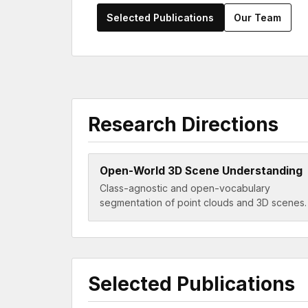
Selected Publications
Our Team
Research Directions
Open-World 3D Scene Understanding
Class-agnostic and open-vocabulary
segmentation of point clouds and 3D scenes.
Selected Publications