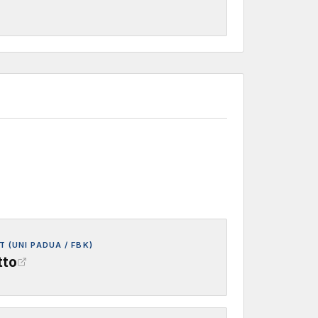
 (UNI PADUA / FBK)
tto