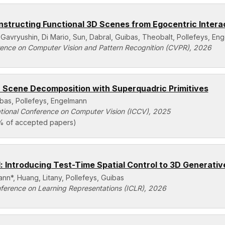
structing Functional 3D Scenes from Egocentric Intera
 Gavryushin, Di Mario, Sun, Dabral, Guibas, Theobalt, Pollefeys, En
ence on Computer Vision and Pattern Recognition (CVPR), 2026
 Scene Decomposition with Superquadric Primitives
ibas, Pollefeys, Engelmann
ational Conference on Computer Vision (ICCV), 2025
% of accepted papers)
 Introducing Test-Time Spatial Control to 3D Generativ
nn*, Huang, Litany, Pollefeys, Guibas
nference on Learning Representations (ICLR), 2026