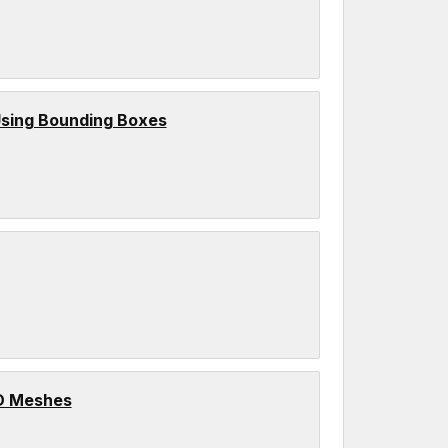
sing Bounding Boxes
3D Meshes