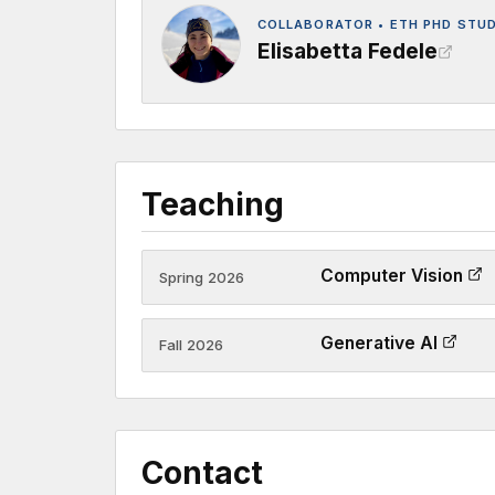
COLLABORATOR • ETH PHD STU
Elisabetta Fedele
Teaching
Computer Vision
Spring 2026
Generative AI
Fall 2026
Contact