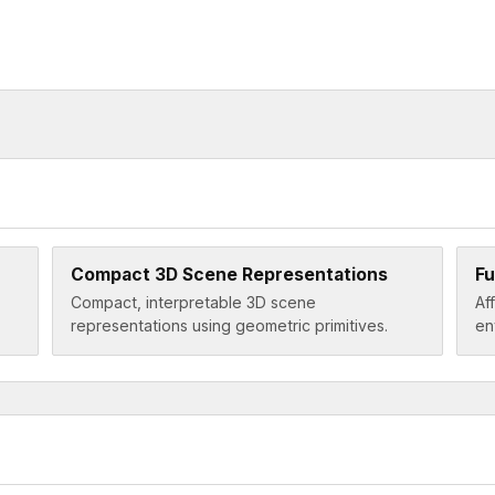
Compact 3D Scene Representations
Fu
Compact, interpretable 3D scene
Af
representations using geometric primitives.
en