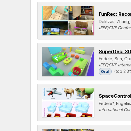
FunRec: Recon
Delitzas, Zhang,
IEEE/CVF Confer
SuperDec: 3D
Fedele, Sun, Gu
IEEE/CVF Intern
(top 2.3
Oral
SpaceControl:
Fedele*, Engelma
International Co