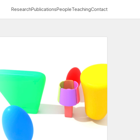
Research
Publications
People
Teaching
Contact