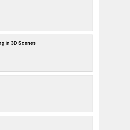
ng in 3D Scenes