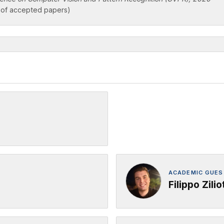
of accepted papers)
ACADEMIC GUEST
Filippo Zilio