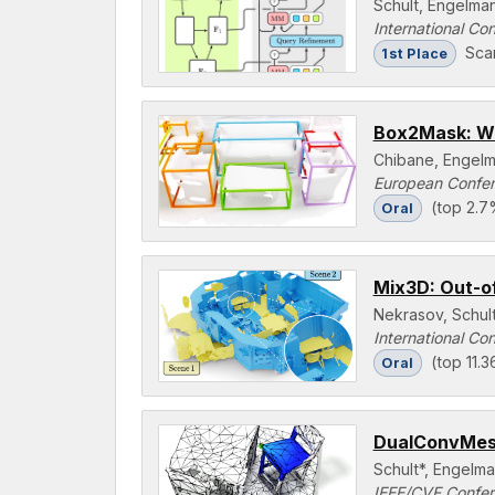
Schult, Engelman
International Co
Sca
1st Place
Box2Mask: We
Chibane, Engelm
European Confer
(top 2.7
Oral
Mix3D: Out-o
Nekrasov, Schult
International Co
(top 11.
Oral
DualConvMesh
Schult*, Engelma
IEEE/CVF Confer