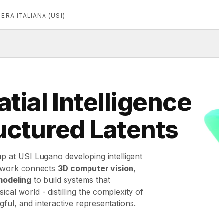
ERA ITALIANA (USI)
tial Intelligence
uctured Latents
p at USI Lugano developing intelligent
r work connects
3D computer vision
,
modeling
to build systems that
cal world - distilling the complexity of
ful, and interactive representations.