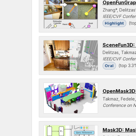
OpenFunGraph
Zhang*, Delitzas
IEEE/CVF Confer
(to
Highlight
SceneFun3D: 
Delitzas, Takma
IEEE/CVF Confer
(top 3.3
Oral
OpenMask3D: 
Takmaz, Fedele,
Conference on N
Mask3D: Mask